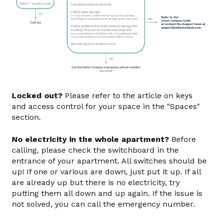
Locked out?
Please refer to the article on keys
and access control for your space in the "Spaces"
section.
No electricity in the whole apartment?
Before
calling, please check the switchboard in the
entrance of your apartment. All switches should be
up! If one or various are down, just put it up. If all
are already up but there is no electricity, try
putting them all down and up again. If the issue is
not solved, you can call the emergency number.