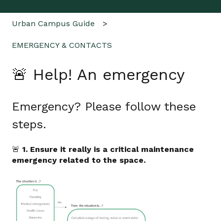
Urban Campus Guide
EMERGENCY & CONTACTS
🚨 Help! An emergency
Emergency? Please follow these
steps.
🚨
1. Ensure it really is a critical maintenance
emergency related to the space.