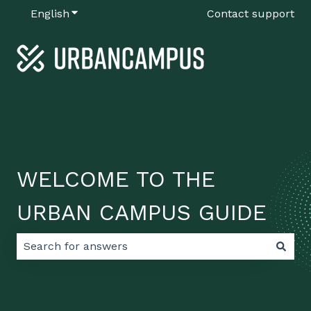
English
Show submenu for translations
Contact support
WELCOME TO THE
URBAN CAMPUS GUIDE
There are no suggestions because the search field 