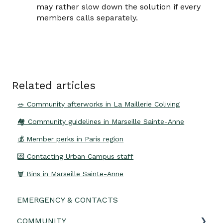
may rather slow down the solution if every
members calls separately.
Related articles
🥗 Community afterworks in La Maillerie Coliving
🏘 Community guidelines in Marseille Sainte-Anne
💰 Member perks in Paris region
💌 Contacting Urban Campus staff
🗑️ Bins in Marseille Sainte-Anne
EMERGENCY & CONTACTS
COMMUNITY