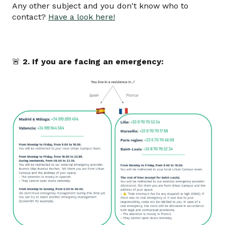
Any other subject and you don't know who to
contact?
Have a look here!
🚨
2. If you are facing an emergency: