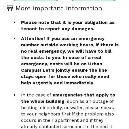
🚧 More important information
Please note that it is your obligation as
tenant to report any damages.
Attention!
If you use an emergency
number outside working hours, if there is
no real emergency, we will have to bill
the costs to you. In case of a real
emergency, costs will be on Urban
Campus! Let's jointly ensure the line
stays open for those who really need
help urgently and immediately
In the case of
emergencies that apply to
the whole building
, such as an outage of
heating, electricity, or water, please speak
to your neighbors first if the problem also
occurs in their apartment and if they
already contacted someone. In the end it