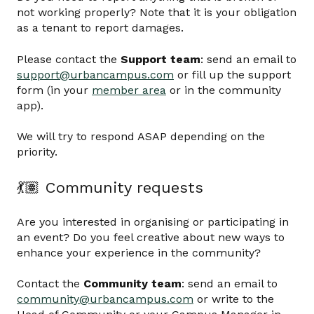
not working properly? Note that it is your obligation
as a tenant to report damages.
Please contact the
Support team
: send an email to
support@urbancampus.com
or fill up the support
form (in your
member area
or in the community
app).
We will try to respond ASAP depending on the
priority.
💃🏽 Community requests
Are you interested in organising or participating in
an event? Do you feel creative about new ways to
enhance your experience in the community?
Contact the
Community team
: send an email to
community@urbancampus.com
or write to the