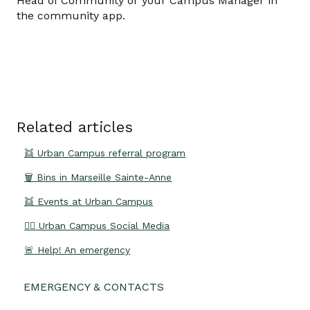
Head of Community or your Campus Manager in
the community app.
Related articles
👯 Urban Campus referral program
🗑️ Bins in Marseille Sainte-Anne
👯 Events at Urban Campus
👍🏽 Urban Campus Social Media
🚨 Help! An emergency
EMERGENCY & CONTACTS