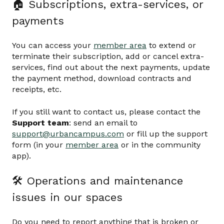
🏠 Subscriptions, extra-services, or
payments
You can access your
member area
to extend or
terminate their subscription, add or cancel extra-
services, find out about the next payments, update
the payment method, download contracts and
receipts, etc.
If you still want to contact us, please contact the
Support team
: send an email to
support@urbancampus.com
or fill up the support
form (in your
member area
or in the community
app).
🛠 Operations and maintenance
issues in our spaces
Do you need to report anything that is broken or