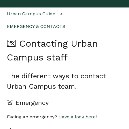
Urban Campus Guide
EMERGENCY & CONTACTS
💌 Contacting Urban
Campus staff
The different ways to contact
Urban Campus team.
🚨 Emergency
Facing an emergency?
Have a look here!