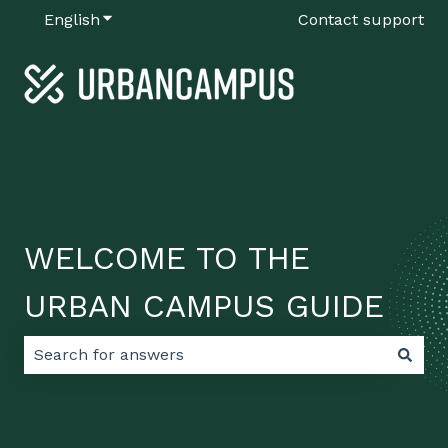
English
Show submenu for translations
Contact support
WELCOME TO THE
URBAN CAMPUS GUIDE
There are no suggestions because the search field 